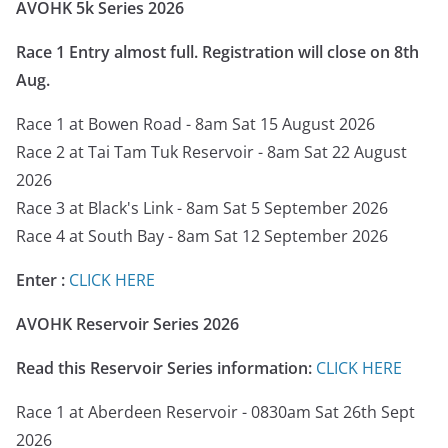
AVOHK 5k Series 2026
Race 1 Entry almost full. Registration will close on 8th
Aug.
Race 1 at Bowen Road - 8am Sat 15 August 2026
Race 2 at Tai Tam Tuk Reservoir - 8am Sat 22 August
2026
Race 3 at Black's Link - 8am Sat 5 September 2026
Race 4 at South Bay - 8am Sat 12 September 2026
Enter :
CLICK HERE
AVOHK Reservoir Series
2026
Read this Reservoir Series information:
CLICK HERE
Race 1 at Aberdeen Reservoir - 0830am Sat 26th Sept
2026