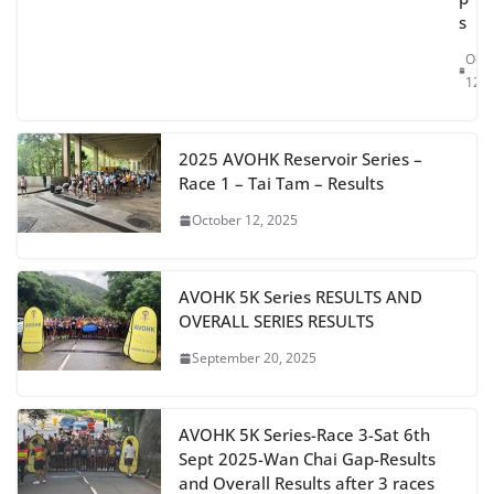
s
Oct
12, 
2025 AVOHK Reservoir Series –
Race 1 – Tai Tam – Results
October 12, 2025
AVOHK 5K Series RESULTS AND
OVERALL SERIES RESULTS
September 20, 2025
AVOHK 5K Series-Race 3-Sat 6th
Sept 2025-Wan Chai Gap-Results
and Overall Results after 3 races