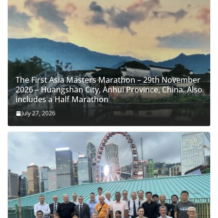
The First Asia Masters Marathon – 29th November
2026 – Huangshan City, Anhui Province, China. Also
includes a Half Marathon
July 27, 2026