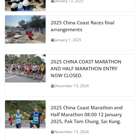
January 13, 2025
2025 China Coast Races final
arrangements
January 1, 2025
2025 CHINA COAST MARATHON
AND HALF MARATHON ENTRY
NOW CLOSED.
December 13, 2024
2025 China Coast Marathon and
Half Marathon 08:00 12 January
2025, Pak Tam Chung, Sai Kung.
November 13, 2024