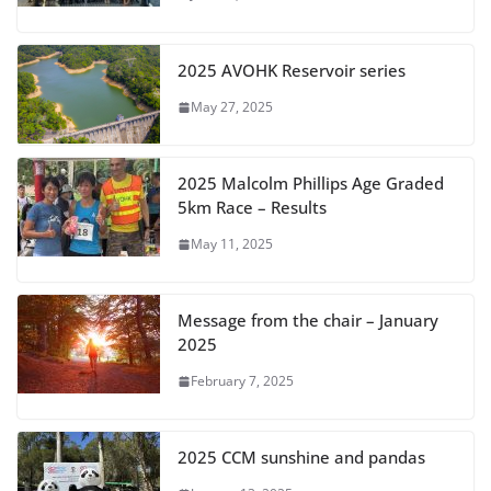
2025 AVOHK Reservoir series
May 27, 2025
2025 Malcolm Phillips Age Graded
5km Race – Results
May 11, 2025
Message from the chair – January
2025
February 7, 2025
2025 CCM sunshine and pandas