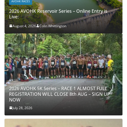
AVOHK RACES
2026 AVOHK Reservoir Series – Online Entry is
Live:
August 4, 2026
Colin Whittington
2026 AVOHK 5K Series – RACE 1 ALMOST FULL.
REGISTRATION WILL CLOSE 8th AUG – SIGN UP
NOW
July 28, 2026