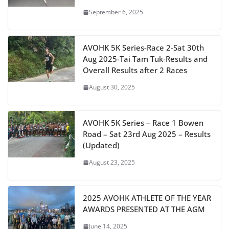
September 6, 2025
AVOHK 5K Series-Race 2-Sat 30th
Aug 2025-Tai Tam Tuk-Results and
Overall Results after 2 Races
August 30, 2025
AVOHK 5K Series – Race 1 Bowen
Road – Sat 23rd Aug 2025 – Results
(Updated)
August 23, 2025
2025 AVOHK ATHLETE OF THE YEAR
AWARDS PRESENTED AT THE AGM
June 14, 2025