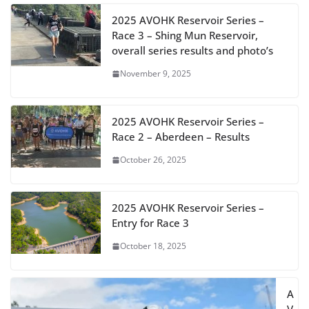
2025 AVOHK Reservoir Series –
Race 3 – Shing Mun Reservoir,
overall series results and photo’s
November 9, 2025
2025 AVOHK Reservoir Series –
Race 2 – Aberdeen – Results
October 26, 2025
2025 AVOHK Reservoir Series –
Entry for Race 3
October 18, 2025
A