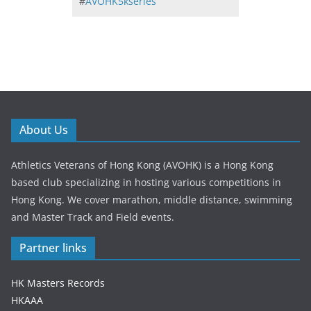
#
AVOHK5kseries
About Us
Athletics Veterans of Hong Kong (AVOHK) is a Hong Kong
based club specializing in hosting various competitions in
Hong Kong. We cover marathon, middle distance, swimming
and Master Track and Field events.
Partner links
HK Masters Records
HKAAA