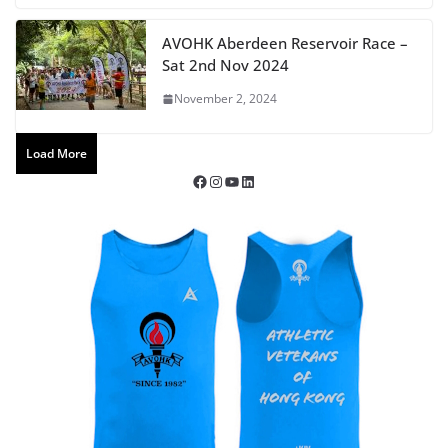
AVOHK Aberdeen Reservoir Race –
Sat 2nd Nov 2024
November 2, 2024
Load More
Facebook
Instagram
YouTube
LinkedIn