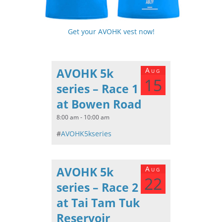
Get your AVOHK vest now!
AVOHK 5k
Aug
15
series – Race 1
at Bowen Road
8:00 am - 10:00 am
#
AVOHK5kseries
AVOHK 5k
Aug
22
series – Race 2
at Tai Tam Tuk
Reservoir