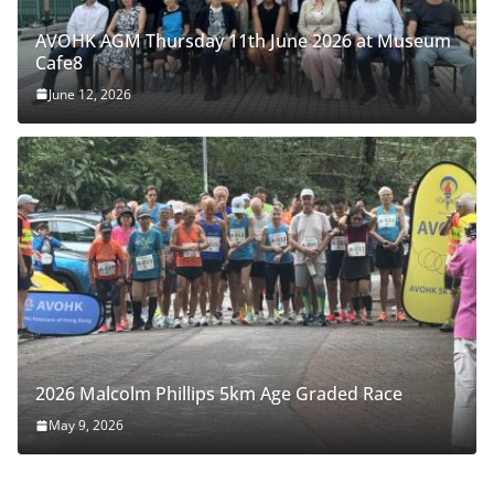
AVOHK AGM Thursday 11th June 2026 at Museum
Cafe8
June 12, 2026
2026 Malcolm Phillips 5km Age Graded Race
May 9, 2026