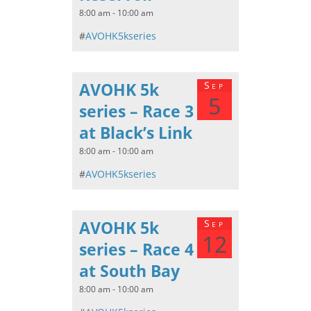
8:00 am - 10:00 am
#
AVOHK5kseries
AVOHK 5k
Sep
5
series – Race 3
at Black’s Link
8:00 am - 10:00 am
#
AVOHK5kseries
AVOHK 5k
Sep
12
series – Race 4
at South Bay
8:00 am - 10:00 am