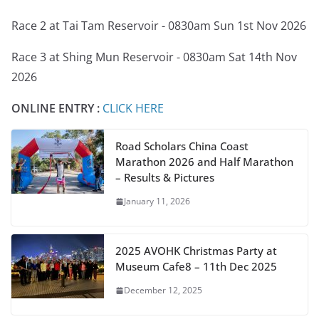
Race 2 at Tai Tam Reservoir - 0830am Sun 1st Nov 2026
Race 3 at Shing Mun Reservoir - 0830am Sat 14th Nov
2026
ONLINE ENTRY :
CLICK HERE
Road Scholars China Coast
Marathon 2026 and Half Marathon
– Results & Pictures
January 11, 2026
2025 AVOHK Christmas Party at
Museum Cafe8 – 11th Dec 2025
December 12, 2025