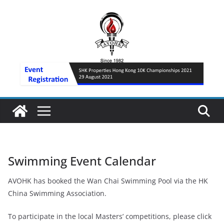
Skip
to
content
Swimming Event Calendar
AVOHK has booked the Wan Chai Swimming Pool via the HK
China Swimming Association.
To participate in the local Masters’ competitions, please click