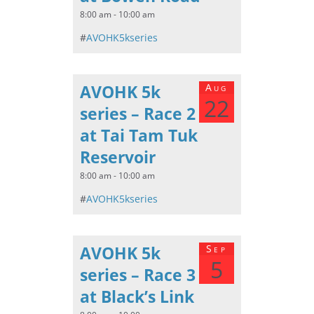
8:00 am - 10:00 am
#
AVOHK5kseries
AVOHK 5k
Aug
22
series – Race 2
at Tai Tam Tuk
Reservoir
8:00 am - 10:00 am
#
AVOHK5kseries
AVOHK 5k
Sep
5
series – Race 3
at Black’s Link