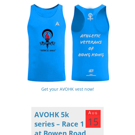
Get your AVOHK vest now!
AVOHK 5k
Aug
15
series – Race 1
at Bowen Road