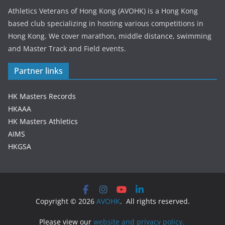
Athletics Veterans of Hong Kong (AVOHK) is a Hong Kong
based club specializing in hosting various competitions in
Hong Kong. We cover marathon, middle distance, swimming
and Master Track and Field events.
Partner links
HK Masters Records
HKAAA
HK Masters Athletics
AIMS
HKGSA
Copyright © 2026
AVOHK
. All rights reserved.
Please view our
website and privacy policy.