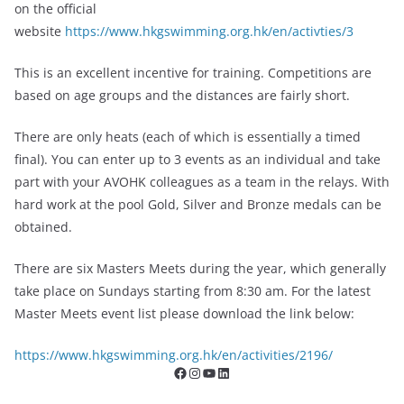
on the official
website
https://www.hkgswimming.org.hk/en/activties/3
This is an excellent incentive for training. Competitions are
based on age groups and the distances are fairly short.
There are only heats (each of which is essentially a timed
final). You can enter up to 3 events as an individual and take
part with your AVOHK colleagues as a team in the relays. With
hard work at the pool Gold, Silver and Bronze medals can be
obtained.
There are six Masters Meets during the year, which generally
take place on Sundays starting from 8:30 am. For the latest
Master Meets event list please download the link below:
https://www.hkgswimming.org.hk/en/activities/2196/
Facebook
Instagram
YouTube
LinkedIn