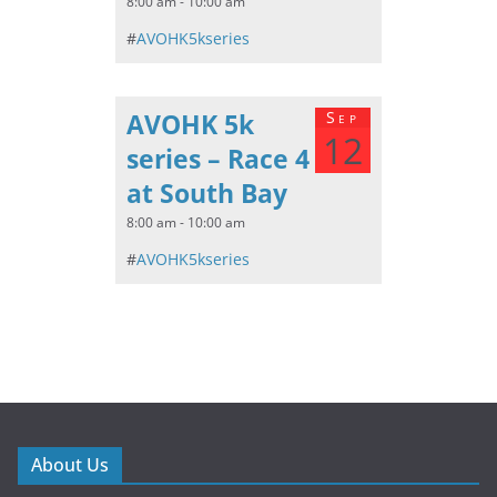
8:00 am - 10:00 am
#
AVOHK5kseries
AVOHK 5k
Sep
12
series – Race 4
at South Bay
8:00 am - 10:00 am
#
AVOHK5kseries
About Us