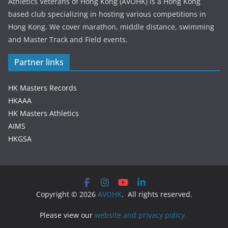
Athletics Veterans of Hong Kong (AVOHK) is a Hong Kong
based club specializing in hosting various competitions in
Hong Kong. We cover marathon, middle distance, swimming
and Master Track and Field events.
Partner links
HK Masters Records
HKAAA
HK Masters Athletics
AIMS
HKGSA
Copyright © 2026
AVOHK
. All rights reserved.
Please view our
website and privacy policy.