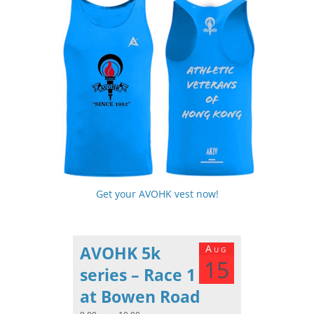
Get your AVOHK vest now!
AVOHK 5k
Aug
15
series – Race 1
at Bowen Road