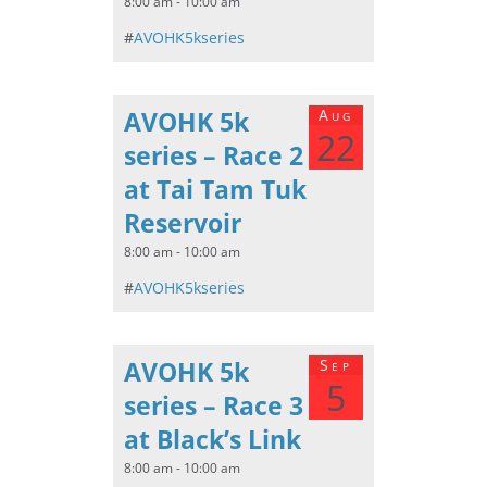
8:00 am - 10:00 am
#
AVOHK5kseries
AVOHK 5k
Aug
22
series – Race 2
at Tai Tam Tuk
Reservoir
8:00 am - 10:00 am
#
AVOHK5kseries
AVOHK 5k
Sep
5
series – Race 3
at Black’s Link
8:00 am - 10:00 am