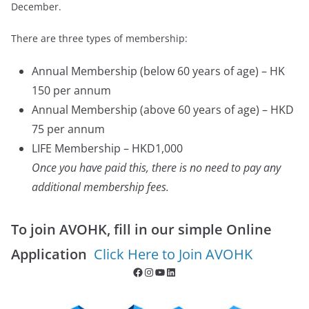
December.
There are three types of membership:
Annual Membership (below 60 years of age) – HK
150 per annum
Annual Membership (above 60 years of age) – HKD
75 per annum
LIFE Membership – HKD1,000
Once you have paid this, there is no need to pay any
additional membership fees.
To join AVOHK, fill in our simple Online
Application
Click Here to Join AVOHK
Facebook
Instagram
YouTube
LinkedIn