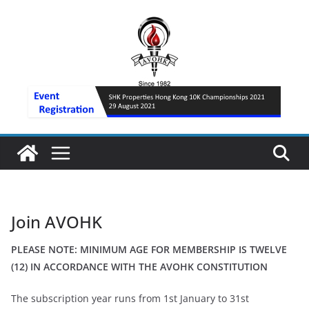
Skip
to
content
Join AVOHK
PLEASE NOTE: MINIMUM AGE FOR MEMBERSHIP IS TWELVE
(12) IN ACCORDANCE WITH THE AVOHK CONSTITUTION
The subscription year runs from 1st January to 31st