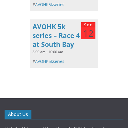
#
AVOHK5kseries
AVOHK 5k
Sep
12
series – Race 4
at South Bay
8:00 am - 10:00 am
#
AVOHK5kseries
About Us