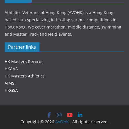
Athletics Veterans of Hong Kong (AVOHK) is a Hong Kong
based club specializing in hosting various competitions in
Hong Kong. We cover marathon, middle distance, swimming
and Master Track and Field events.
Partner links
HK Masters Records
HKAAA
HK Masters Athletics
AIMS
HKGSA
Copyright © 2026
AVOHK
. All rights reserved.