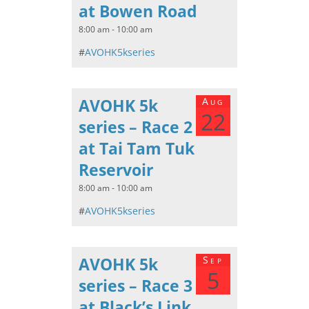
at Bowen Road
8:00 am - 10:00 am
#
AVOHK5kseries
AVOHK 5k
Aug
22
series – Race 2
at Tai Tam Tuk
Reservoir
8:00 am - 10:00 am
#
AVOHK5kseries
AVOHK 5k
Sep
5
series – Race 3
at Black’s Link