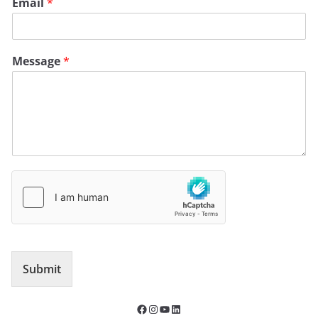
Email
*
Message
*
Submit
Facebook
Instagram
YouTube
LinkedIn