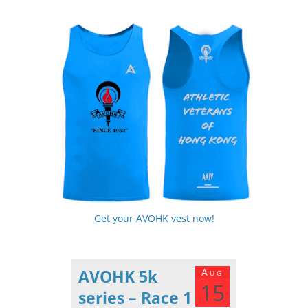
Get your AVOHK vest now!
AVOHK 5k
Aug
15
series – Race 1