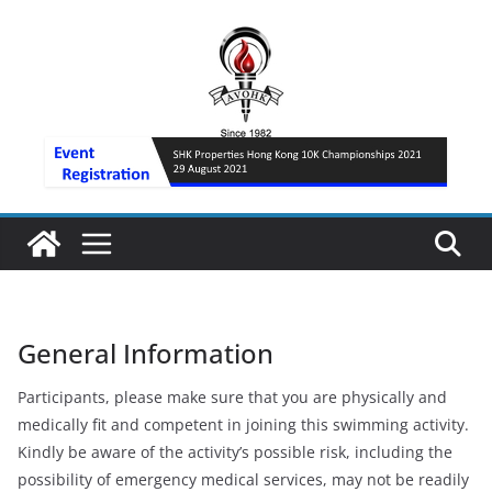
Skip
to
content
General Information
Participants, please make sure that you are physically and
medically fit and competent in joining this swimming activity.
Kindly be aware of the activity’s possible risk, including the
possibility of emergency medical services, may not be readily