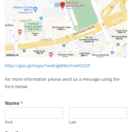
https://goo.gl/maps/1ewExgWWzrhwH22Q9
For more information please send us a message using the
form below.
Name
*
First
Last