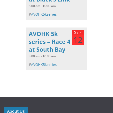
8:00 am - 10:00 am
#
AVOHK5kseries
AVOHK 5k
Sep
12
series – Race 4
at South Bay
8:00 am - 10:00 am
#
AVOHK5kseries
About Us