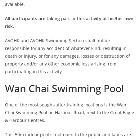
available.
All participants are taking part in this activity at his/her own
risk.
AVOHK and AVOHK Swimming Section shall not be
responsible for any accident of whatever kind, resulting in
death or injury, or for any damages, losses or destruction of
property and/or any other economic loss arising from
participating in this activity.
Wan Chai Swimming Pool
One of the most sought-after training locations is the Wan
Chai Swimming Pool on Harbour Road, next to the Great Eagle
& Harbour Centres.
This 50m indoor pool is not open to the public and lanes are