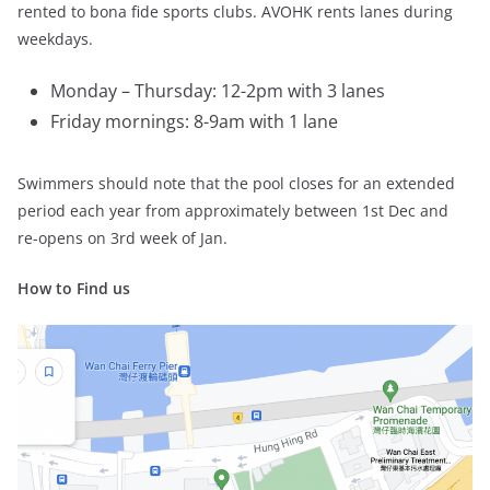
rented to bona fide sports clubs. AVOHK rents lanes during
weekdays.
Monday – Thursday: 12-2pm with 3 lanes
Friday mornings: 8-9am with 1 lane
Swimmers should note that the pool closes for an extended
period each year from approximately between 1st Dec and
re-opens on 3rd week of Jan.
How to Find us