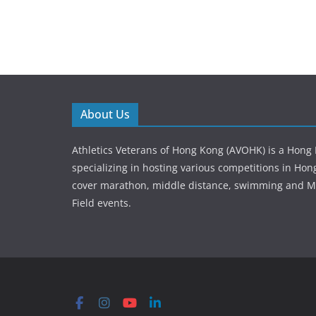
About Us
Athletics Veterans of Hong Kong (AVOHK) is a Hong
specializing in hosting various competitions in Ho
cover marathon, middle distance, swimming and M
Field events.