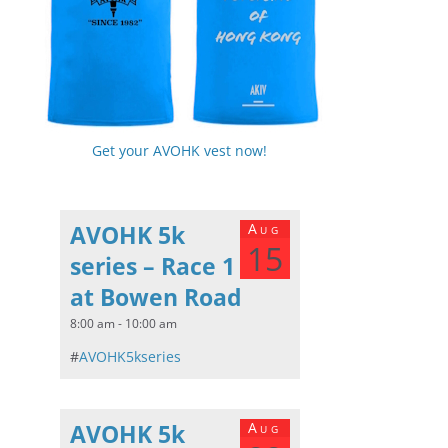
Get your AVOHK vest now!
AVOHK 5k
Aug
15
series – Race 1
at Bowen Road
8:00 am - 10:00 am
#
AVOHK5kseries
AVOHK 5k
Aug