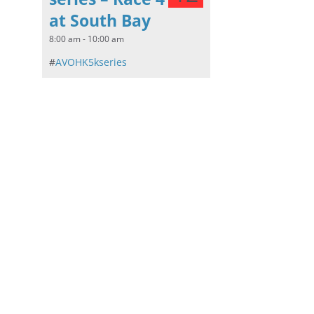
at South Bay
8:00 am - 10:00 am
#
AVOHK5kseries