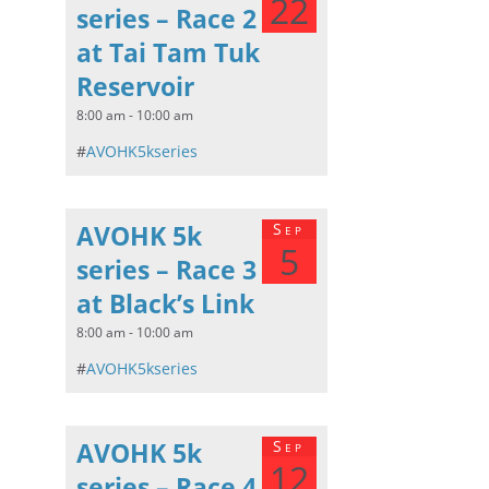
22
series – Race 2
at Tai Tam Tuk
Reservoir
8:00 am - 10:00 am
#
AVOHK5kseries
AVOHK 5k
Sep
5
series – Race 3
at Black’s Link
8:00 am - 10:00 am
#
AVOHK5kseries
AVOHK 5k
Sep
12
series – Race 4