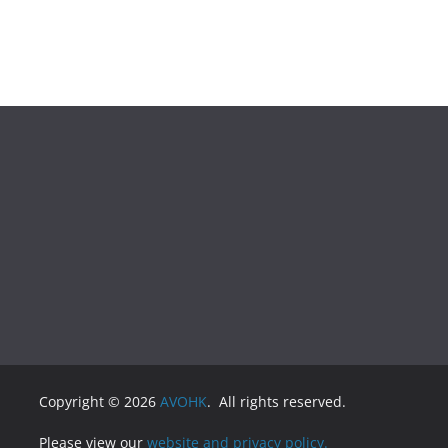
Copyright © 2026
AVOHK
. All rights reserved.
Please view our
website and privacy policy.