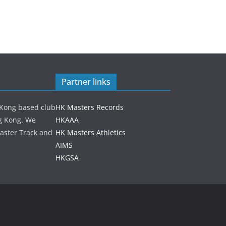
Partner links
 Kong based club
HK Masters Records
ng Kong. We
HKAAA
aster Track and
HK Masters Athletics
AIMS
HKGSA