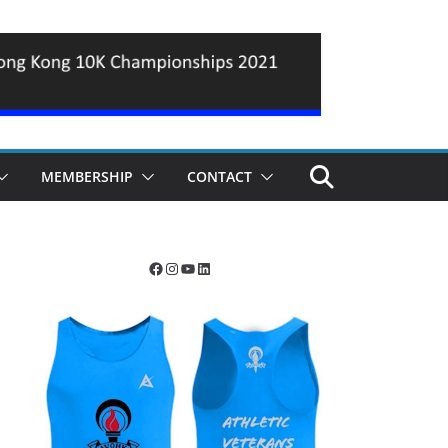
MEMBERSHIP
CONTACT
Facebook
Instagram
YouTube
LinkedIn