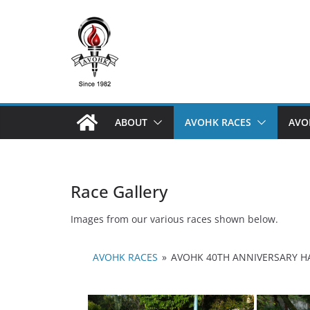
Skip
to
content
ABOUT
AVOHK RACES
AVO
Race Gallery
Images from our various races shown below.
AVOHK RACES
»
AVOHK 40TH ANNIVERSARY H