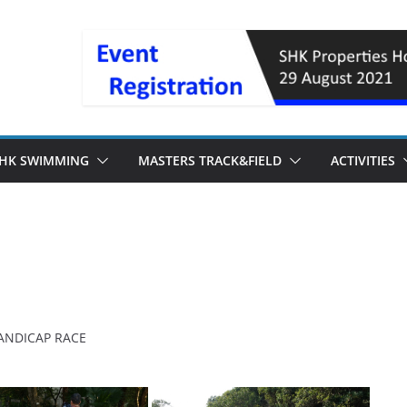
HK SWIMMING
MASTERS TRACK&FIELD
ACTIVITIES
ANDICAP RACE