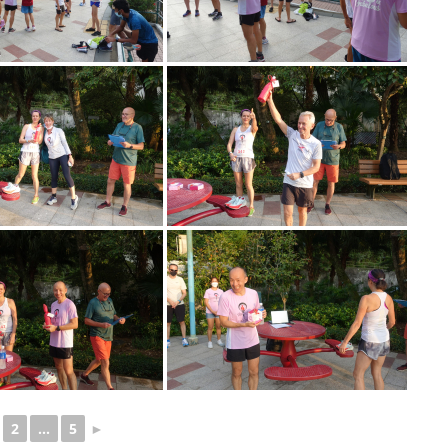
2
...
5
►