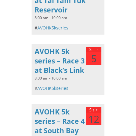
at Tai Tam Tuk
Reservoir
8:00 am - 10:00 am
#
AVOHK5kseries
AVOHK 5k
Sep
5
series – Race 3
at Black’s Link
8:00 am - 10:00 am
#
AVOHK5kseries
AVOHK 5k
Sep
12
series – Race 4
at South Bay