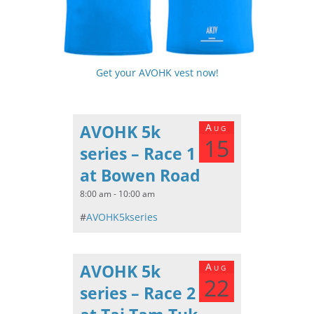
Get your AVOHK vest now!
AVOHK 5k
Aug
15
series – Race 1
at Bowen Road
8:00 am - 10:00 am
#
AVOHK5kseries
AVOHK 5k
Aug
22
series – Race 2