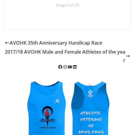
Image 2 of 25
AVOHK 35th Anniversary Handicap Race
2017/18 AVOHK Male and Female Athletes of the yea
r
Facebook
Instagram
YouTube
LinkedIn