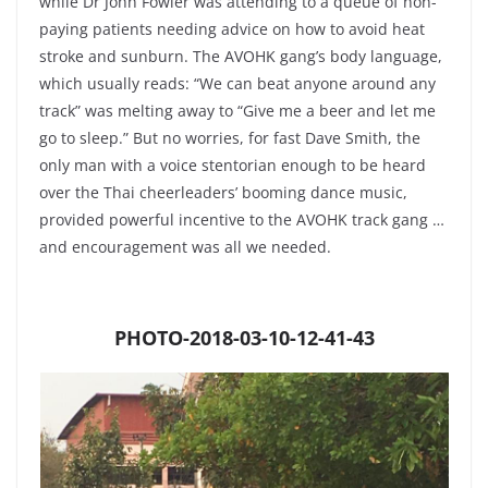
while Dr John Fowler was attending to a queue of non-
paying patients needing advice on how to avoid heat
stroke and sunburn. The AVOHK gang’s body language,
which usually reads: “We can beat anyone around any
track” was melting away to “Give me a beer and let me
go to sleep.” But no worries, for fast Dave Smith, the
only man with a voice stentorian enough to be heard
over the Thai cheerleaders’ booming dance music,
provided powerful incentive to the AVOHK track gang …
and encouragement was all we needed.
PHOTO-2018-03-10-12-41-43