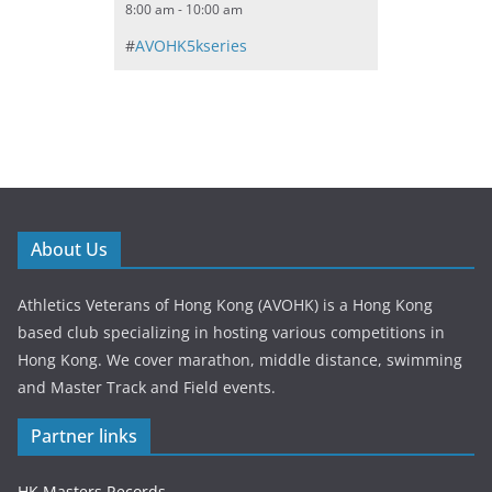
8:00 am - 10:00 am
#
AVOHK5kseries
About Us
Athletics Veterans of Hong Kong (AVOHK) is a Hong Kong
based club specializing in hosting various competitions in
Hong Kong. We cover marathon, middle distance, swimming
and Master Track and Field events.
Partner links
HK Masters Records