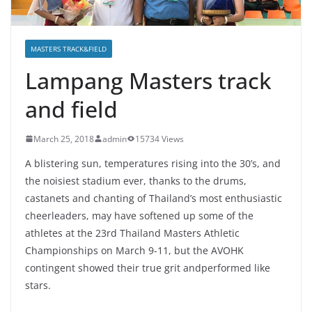
MASTERS TRACK&FIELD
Lampang Masters track
and field
March 25, 2018
admin
15734 Views
A blistering sun, temperatures rising into the 30’s, and
the noisiest stadium ever, thanks to the drums,
castanets and chanting of Thailand’s most enthusiastic
cheerleaders, may have softened up some of the
athletes at the 23rd Thailand Masters Athletic
Championships on March 9-11, but the AVOHK
contingent showed their true grit andperformed like
stars.