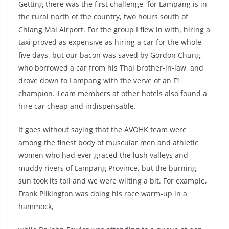
Getting there was the first challenge, for Lampang is in
the rural north of the country, two hours south of
Chiang Mai Airport. For the group I flew in with, hiring a
taxi proved as expensive as hiring a car for the whole
five days, but our bacon was saved by Gordon Chung,
who borrowed a car from his Thai brother-in-law, and
drove down to Lampang with the verve of an F1
champion. Team members at other hotels also found a
hire car cheap and indispensable.
It goes without saying that the AVOHK team were
among the finest body of muscular men and athletic
women who had ever graced the lush valleys and
muddy rivers of Lampang Province, but the burning
sun took its toll and we were wilting a bit. For example,
Frank Pilkington was doing his race warm-up in a
hammock,