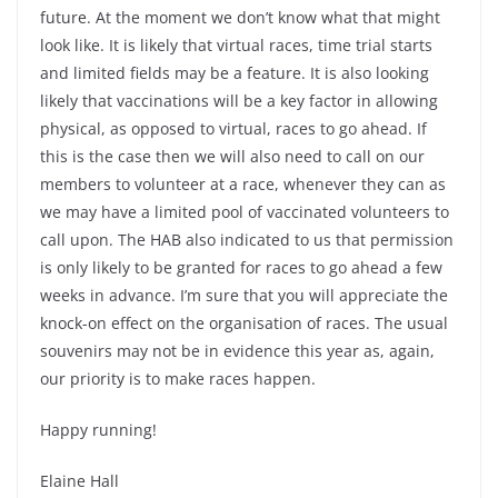
future. At the moment we don’t know what that might
look like. It is likely that virtual races, time trial starts
and limited fields may be a feature. It is also looking
likely that vaccinations will be a key factor in allowing
physical, as opposed to virtual, races to go ahead. If
this is the case then we will also need to call on our
members to volunteer at a race, whenever they can as
we may have a limited pool of vaccinated volunteers to
call upon. The HAB also indicated to us that permission
is only likely to be granted for races to go ahead a few
weeks in advance. I’m sure that you will appreciate the
knock-on effect on the organisation of races. The usual
souvenirs may not be in evidence this year as, again,
our priority is to make races happen.
Happy running!
Elaine Hall