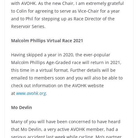
with AVOHK. As the new Chair, I am extremely grateful
to Colin for agreeing to serve as Vice-Chair for a year
and to Phil for stepping up as Race Director of the
Reservoir Series.
Malcolm Phillips Virtual Race 2021
Having skipped a year in 2020, the ever-popular
Malcolm Phillips Age-Graded race will return in 2021,
this time in a virtual format. Further details will be
emailed to members soon and you will also be able to
check out information on the AVOHK website
at
www.avohk.org
.
Mo Devlin
Many of you will have been concerned to have heard
that Mo Devlin, a very active AVOHK member, had a
serious accident last week while cycling. Mo’s partner,