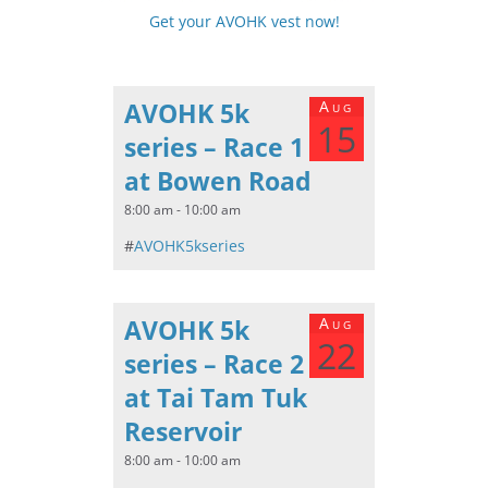
Get your AVOHK vest now!
AVOHK 5k
Aug
15
series – Race 1
at Bowen Road
8:00 am - 10:00 am
#
AVOHK5kseries
AVOHK 5k
Aug
22
series – Race 2
at Tai Tam Tuk
Reservoir
8:00 am - 10:00 am