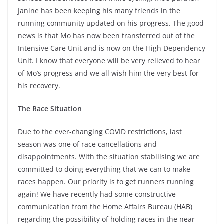
Janine has been keeping his many friends in the
running community updated on his progress. The good
news is that Mo has now been transferred out of the
Intensive Care Unit and is now on the High Dependency
Unit. I know that everyone will be very relieved to hear
of Mo’s progress and we all wish him the very best for
his recovery.
The Race Situation
Due to the ever-changing COVID restrictions, last
season was one of race cancellations and
disappointments. With the situation stabilising we are
committed to doing everything that we can to make
races happen. Our priority is to get runners running
again! We have recently had some constructive
communication from the Home Affairs Bureau (HAB)
regarding the possibility of holding races in the near