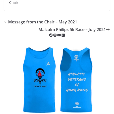
Chair
Message from the Chair – May 2021
Malcolm Philips 5k Race – July 2021
Facebook
Instagram
YouTube
LinkedIn