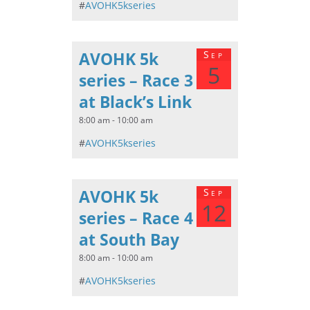
#
AVOHK5kseries
AVOHK 5k
Sep
5
series – Race 3
at Black’s Link
8:00 am - 10:00 am
#
AVOHK5kseries
AVOHK 5k
Sep
12
series – Race 4
at South Bay
8:00 am - 10:00 am
#
AVOHK5kseries