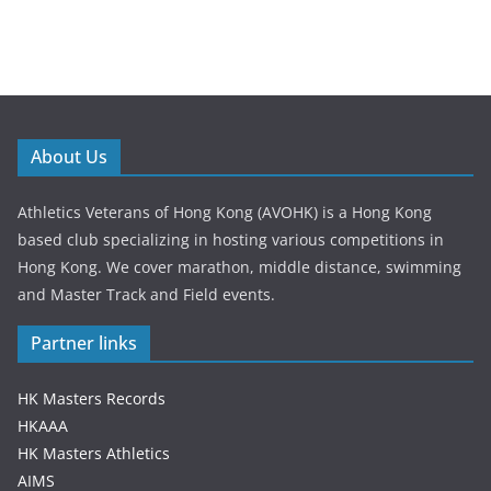
About Us
Athletics Veterans of Hong Kong (AVOHK) is a Hong Kong
based club specializing in hosting various competitions in
Hong Kong. We cover marathon, middle distance, swimming
and Master Track and Field events.
Partner links
HK Masters Records
HKAAA
HK Masters Athletics
AIMS