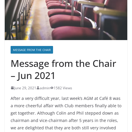
MESSAGE FROM THE CHAIR
Message from the Chair
– Jun 2021
June 29, 2021
admin
1582 Views
After a very difficult year, last week’s AGM at Café 8 was
a more cheerful affair with Club members finally able to
get together. Although Colin and Phil stepped down as
chairman and vice-chairman after 5 years in the roles,
we are delighted that they are both still very involved