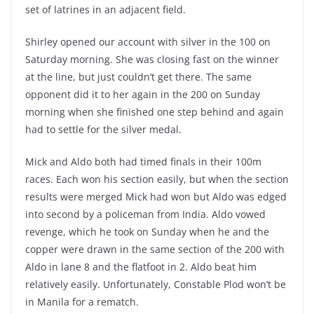
set of latrines in an adjacent field.
Shirley opened our account with silver in the 100 on
Saturday morning. She was closing fast on the winner
at the line, but just couldn’t get there. The same
opponent did it to her again in the 200 on Sunday
morning when she finished one step behind and again
had to settle for the silver medal.
Mick and Aldo both had timed finals in their 100m
races. Each won his section easily, but when the section
results were merged Mick had won but Aldo was edged
into second by a policeman from India. Aldo vowed
revenge, which he took on Sunday when he and the
copper were drawn in the same section of the 200 with
Aldo in lane 8 and the flatfoot in 2. Aldo beat him
relatively easily. Unfortunately, Constable Plod won’t be
in Manila for a rematch.