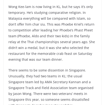
Wong Kee-lam is now living in KL, but he says it’s only
temporary. He’s studying comparative religion. In
Malaysia everything will be compared with Islam, so
don’t offer him char siu. This was Phoebe Kriel’s return
to competition after leading her Phoebe’s Phast Pheet
team (Phoebe, Aldo and their two kids) in the family
relay at the Thai championships several years ago. She
didn’t win a medal, but it was she who selected the
restaurant for the memorable crab feast on Saturday
evening that was our team dinner.
There seems to be some dissention in Singapore.
Unusually, they had two teams in KL: the usual
Singapore team led by AMA Secretary Kannan and a
Singapore Track and Field Association team organised
by Jason Wong. There were two veterans’ meets in
Singapore this year, so someone seems dissatisfied