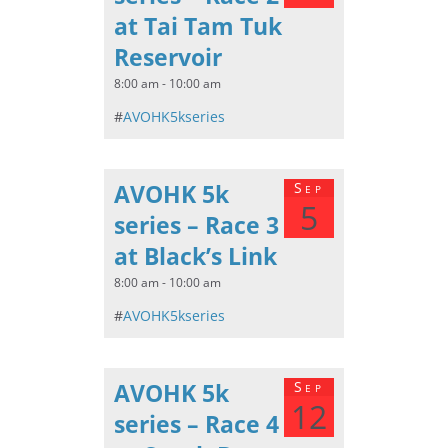
at Tai Tam Tuk
Reservoir
8:00 am - 10:00 am
#
AVOHK5kseries
AVOHK 5k
Sep
5
series – Race 3
at Black’s Link
8:00 am - 10:00 am
#
AVOHK5kseries
AVOHK 5k
Sep
12
series – Race 4