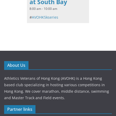
at South Bay
8:00 am - 10:00 am
#
AVOHK5kseries
About Us
Athletics Veterans of Hong Kong (AVOHK) is a Hong Kong
based club specializing in hosting various competitions in
Hong Kong. We cover marathon, middle distance, swimming
and Master Track and Field events.
Partner links