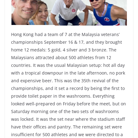
Hong Kong had a team of 7 at the Malaysia veterans’
championships September 16 & 17, and they brought
home 12 medals: 5 gold, 4 silver and 3 bronze. The
Malaysians attracted about 500 athletes from 12
countries. It was the usual Malaysian setup: hot all day
with a tropical downpour in the late afternoon, no pork
and expensive beer. This was the 35th revival of the
championships, and it set a record by being the first to
provide toilet paper in the washrooms. Everything
looked well-prepared on Friday before the meet, but on
Saturday morning one of the two sets of washrooms
was locked. It was the set near where the stadium staff
have their offices and pantry. The remaining set were
insufficient for 500 athletes and we were directed to a