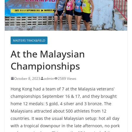
MASTERS TRACK&FIELD
At the Malaysian
Championships
October 8, 2023
admin
2589 Views
Hong Kong had a team of 7 at the Malaysia veterans’
championships September 16 & 17, and they brought
home 12 medals: 5 gold, 4 silver and 3 bronze. The
Malaysians attracted about 500 athletes from 12
countries. It was the usual Malaysian setup: hot all day
with a tropical downpour in the late afternoon, no pork