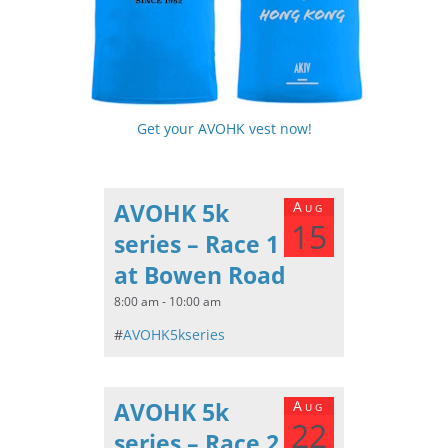
Get your AVOHK vest now!
AVOHK 5k
Aug
15
series – Race 1
at Bowen Road
8:00 am - 10:00 am
#
AVOHK5kseries
AVOHK 5k
Aug
22
series – Race 2