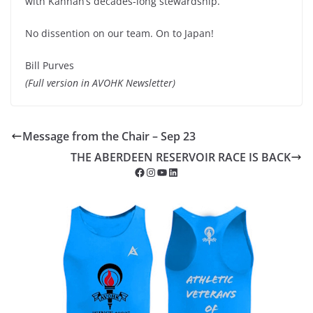
with Kannan’s decades-long stewardship.
No dissention on our team. On to Japan!
Bill Purves
(Full version in AVOHK Newsletter)
Message from the Chair – Sep 23
THE ABERDEEN RESERVOIR RACE IS BACK
Facebook
Instagram
YouTube
LinkedIn