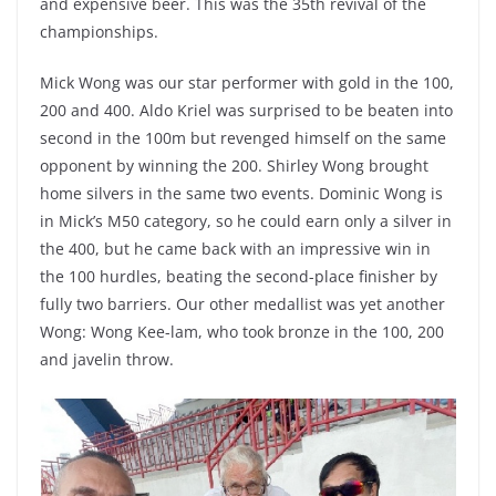
and expensive beer. This was the 35th revival of the
championships.
Mick Wong was our star performer with gold in the 100,
200 and 400. Aldo Kriel was surprised to be beaten into
second in the 100m but revenged himself on the same
opponent by winning the 200. Shirley Wong brought
home silvers in the same two events. Dominic Wong is
in Mick’s M50 category, so he could earn only a silver in
the 400, but he came back with an impressive win in
the 100 hurdles, beating the second-place finisher by
fully two barriers. Our other medallist was yet another
Wong: Wong Kee-lam, who took bronze in the 100, 200
and javelin throw.