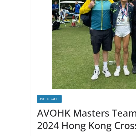
AVOHK RACES
AVOHK Masters Team 
2024 Hong Kong Cros