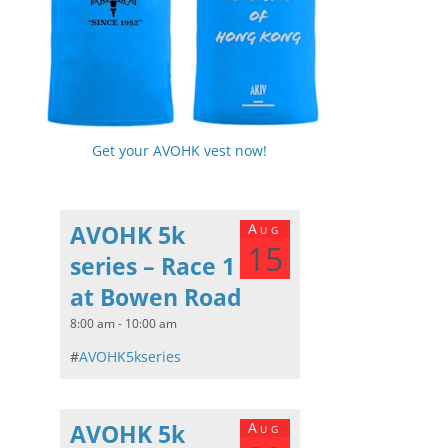
Get your AVOHK vest now!
AVOHK 5k
Aug
15
series – Race 1
at Bowen Road
8:00 am - 10:00 am
#
AVOHK5kseries
AVOHK 5k
Aug