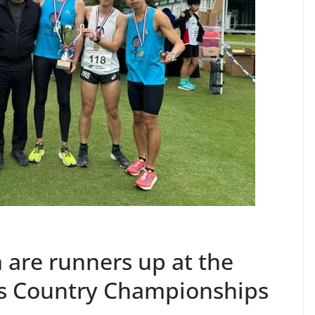
are runners up at the
s Country Championships