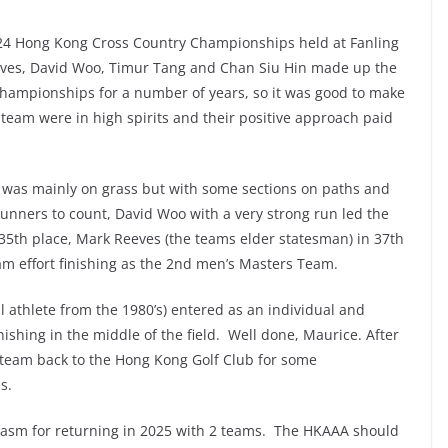
24 Hong Kong Cross Country Championships held at Fanling
ves, David Woo, Timur Tang and Chan Siu Hin made up the
hampionships for a number of years, so it was good to make
 team were in high spirits and their positive approach paid
 was mainly on grass but with some sections on paths and
runners to count, David Woo with a very strong run led the
35th place, Mark Reeves (the teams elder statesman) in 37th
am effort finishing as the 2nd men’s Masters Team.
athlete from the 1980’s) entered as an individual and
finishing in the middle of the field. Well done, Maurice. After
 team back to the Hong Kong Golf Club for some
ss.
asm for returning in 2025 with 2 teams. The HKAAA should