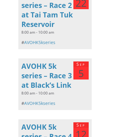
22
series – Race 2
at Tai Tam Tuk
Reservoir
8:00 am - 10:00 am
#
AVOHK5kseries
AVOHK 5k
Sep
5
series – Race 3
at Black’s Link
8:00 am - 10:00 am
#
AVOHK5kseries
AVOHK 5k
Sep
12
series – Race 4