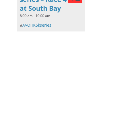
at South Bay
8:00 am - 10:00 am
#
AVOHK5kseries