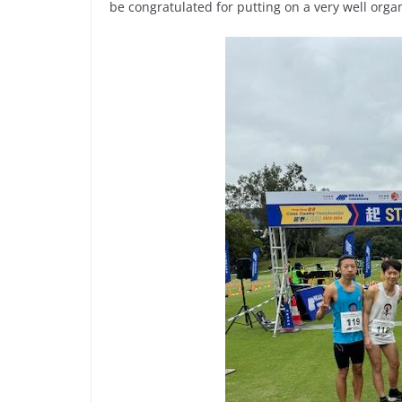
be congratulated for putting on a very well orga