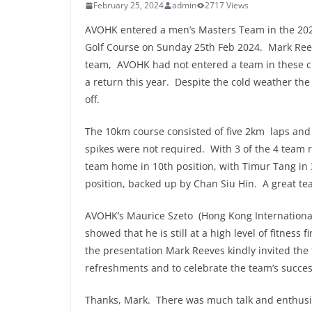
February 25, 2024
admin
2717 Views
AVOHK entered a men’s Masters Team in the 20
Golf Course on Sunday 25th Feb 2024. Mark Ree
team, AVOHK had not entered a team in these c
a return this year. Despite the cold weather the
off.
The 10km course consisted of five 2km laps and
spikes were not required. With 3 of the 4 team 
team home in 10th position, with Timur Tang in 
position, backed up by Chan Siu Hin. A great te
AVOHK’s Maurice Szeto (Hong Kong International 
showed that he is still at a high level of fitness 
the presentation Mark Reeves kindly invited the
refreshments and to celebrate the team’s succe
Thanks, Mark. There was much talk and enthusi