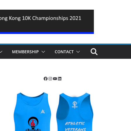
MEMBERSHIP
CONTACT
Facebook
Instagram
YouTube
LinkedIn