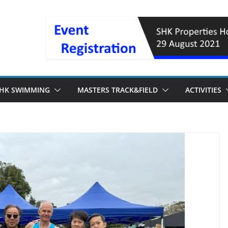
HK SWIMMING
MASTERS TRACK&FIELD
ACTIVITIES