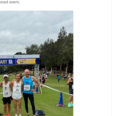
nised event.