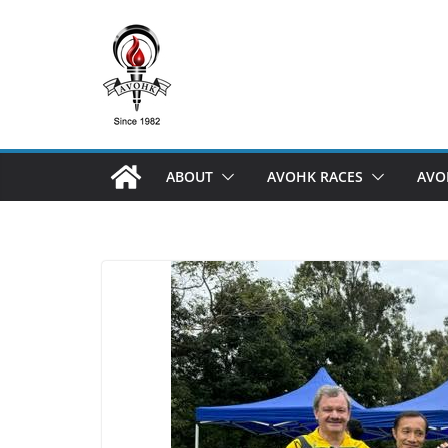
Skip
to
content
ABOUT
AVOHK RACES
AVO