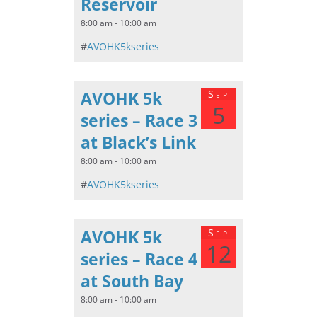
Reservoir
8:00 am - 10:00 am
#
AVOHK5kseries
AVOHK 5k
Sep
5
series – Race 3
at Black’s Link
8:00 am - 10:00 am
#
AVOHK5kseries
AVOHK 5k
Sep
12
series – Race 4
at South Bay
8:00 am - 10:00 am