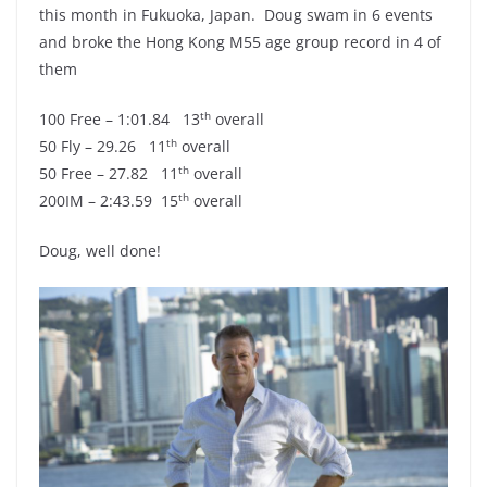
this month in Fukuoka, Japan. Doug swam in 6 events
and broke the Hong Kong M55 age group record in 4 of
them
th
100 Free – 1:01.84 13
overall
th
50 Fly – 29.26 11
overall
th
50 Free – 27.82 11
overall
th
200IM – 2:43.59 15
overall
Doug, well done!