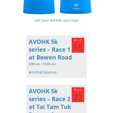
Get your AVOHK vest now!
AVOHK 5k
Aug
15
series – Race 1
at Bowen Road
8:00 am - 10:00 am
#
AVOHK5kseries
AVOHK 5k
Aug
22
series – Race 2
at Tai Tam Tuk