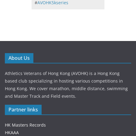
#
AVOHK5kseries
About Us
Athletics Veterans of Hong Kong (AVOHK) is a Hong Kong
based club specializing in hosting various competitions in
Hong Kong. We cover marathon, middle distance, swimming
and Master Track and Field events.
Partner links
HK Masters Records
HKAAA