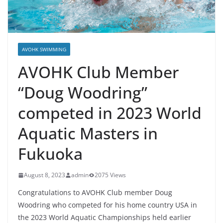
AVOHK SWIMMING
AVOHK Club Member
“Doug Woodring”
competed in 2023 World
Aquatic Masters in
Fukuoka
August 8, 2023
admin
2075 Views
Congratulations to AVOHK Club member Doug
Woodring who competed for his home country USA in
the 2023 World Aquatic Championships held earlier