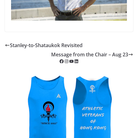
Stanley-to-Shataukok Revisited
Message from the Chair – Aug 23
Facebook
Instagram
YouTube
LinkedIn