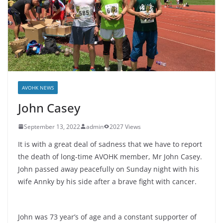
AVOHK NEWS
John Casey
September 13, 2022
admin
2027 Views
It is with a great deal of sadness that we have to report
the death of long-time AVOHK member, Mr John Casey.
John passed away peacefully on Sunday night with his
wife Annky by his side after a brave fight with cancer.
John was 73 year’s of age and a constant supporter of