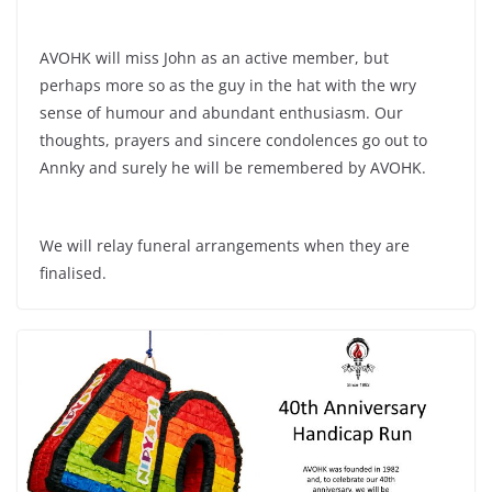
AVOHK will miss John as an active member, but
perhaps more so as the guy in the hat with the wry
sense of humour and abundant enthusiasm. Our
thoughts, prayers and sincere condolences go out to
Annky and surely he will be remembered by AVOHK.
We will relay funeral arrangements when they are
finalised.