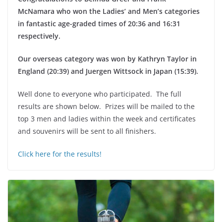
McNamara who won the Ladies’ and Men’s categories
in fantastic age-graded times of 20:36 and 16:31
respectively.
Our overseas category was won by Kathryn Taylor in
England (20:39) and Juergen Wittsock in Japan (15:39).
Well done to everyone who participated. The full
results are shown below. Prizes will be mailed to the
top 3 men and ladies within the week and certificates
and souvenirs will be sent to all finishers.
Click here for the results!