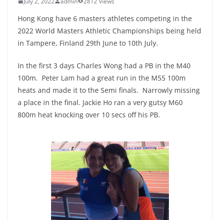
July 2, 2022
admin
2812 Views
Hong Kong have 6 masters athletes competing in the
2022 World Masters Athletic Championships being held
in Tampere, Finland 29th June to 10th July.
In the first 3 days Charles Wong had a PB in the M40
100m. Peter Lam had a great run in the M55 100m
heats and made it to the Semi finals. Narrowly missing
a place in the final. Jackie Ho ran a very gutsy M60
800m heat knocking over 10 secs off his PB.