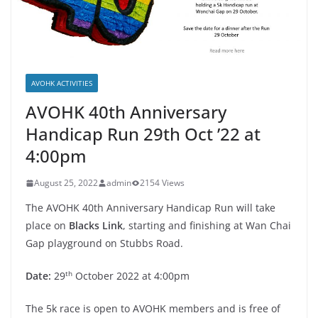
AVOHK ACTIVITIES
AVOHK 40th Anniversary
Handicap Run 29th Oct ’22 at
4:00pm
August 25, 2022
admin
2154 Views
The AVOHK 40th Anniversary Handicap Run will take
place on
Blacks Link
, starting and finishing at Wan Chai
Gap playground on Stubbs Road.
th
Date:
29
October 2022 at 4:00pm
The 5k race is open to AVOHK members and is free of