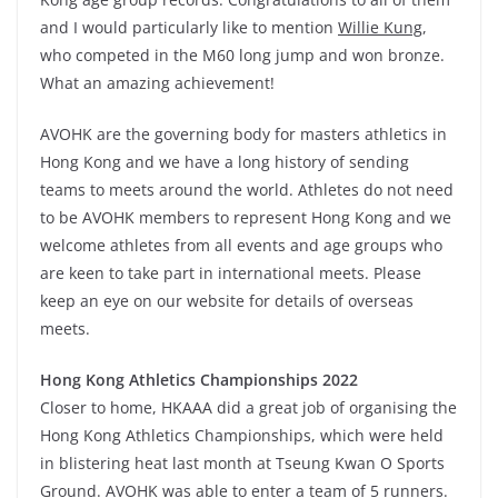
and I would particularly like to mention
Willie Kung
,
who competed in the M60 long jump and won bronze.
What an amazing achievement!
AVOHK are the governing body for masters athletics in
Hong Kong and we have a long history of sending
teams to meets around the world. Athletes do not need
to be AVOHK members to represent Hong Kong and we
welcome athletes from all events and age groups who
are keen to take part in international meets. Please
keep an eye on our website for details of overseas
meets.
Hong Kong Athletics Championships 2022
Closer to home, HKAAA did a great job of organising the
Hong Kong Athletics Championships, which were held
in blistering heat last month at Tseung Kwan O Sports
Ground. AVOHK was able to enter a team of 5 runners.