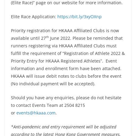
(Elite Race)” page on our website for more information.
Elite Race Application:
https://bit.ly/3xyOXnp
Priority registration for HKAAA Affiliated Clubs is now
th
available until 27
June 2022. Please be reminded that
runners registering via HKAAA Affiliated Clubs must
fulfill the requirement of “Registration of Athlete 2022 &
Priority Entry for HKAAA Registered Athletes”. Event
information and enrollment form have been attached.
HKAAA will issue debit notes to clubs before the event
(No individual payment will be accepted).
Should you have any enquiries, please do not hesitate
to contact Events Team at 2504 8215
or
events@hkaaa.com
.
*Anti-pandemic and entry requirement will be adjusted
according to the latest Hong Kong Government measures.