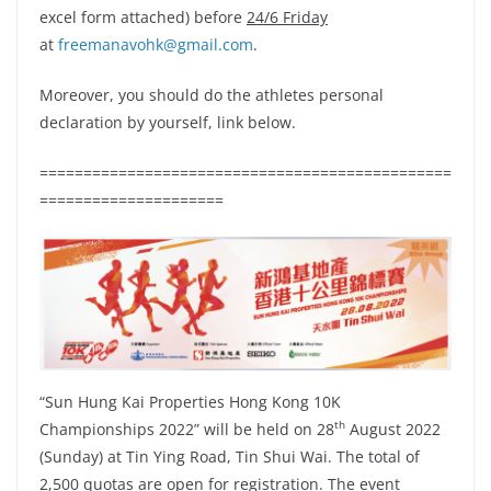
excel form attached) before
24/6 Friday
at
freemanavohk@gmail.com
.
Moreover, you should do the athletes personal
declaration by yourself, link below.
===============================================
=====================
“Sun Hung Kai Properties Hong Kong 10K
th
Championships 2022” will be held on 28
August 2022
(Sunday) at Tin Ying Road, Tin Shui Wai. The total of
2,500 quotas are open for registration. The event