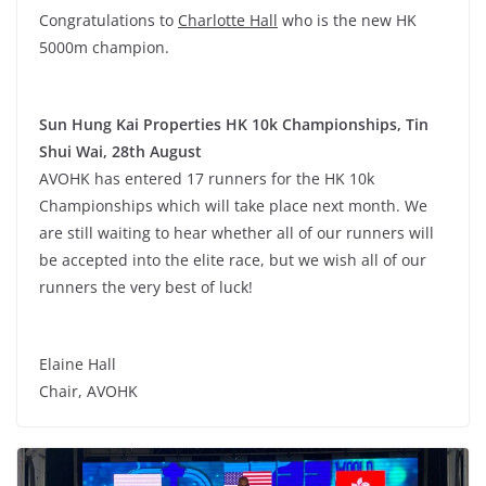
Congratulations to
Charlotte Hall
who is the new HK
5000m champion.
Sun Hung Kai Properties HK 10k Championships, Tin
Shui Wai, 28th August
AVOHK has entered 17 runners for the HK 10k
Championships which will take place next month. We
are still waiting to hear whether all of our runners will
be accepted into the elite race, but we wish all of our
runners the very best of luck!
Elaine Hall
Chair, AVOHK