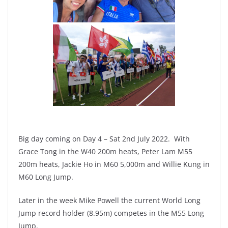
Big day coming on Day 4 – Sat 2nd July 2022. With
Grace Tong in the W40 200m heats, Peter Lam M55
200m heats, Jackie Ho in M60 5,000m and Willie Kung in
M60 Long Jump.
Later in the week Mike Powell the current World Long
Jump record holder (8.95m) competes in the M55 Long
Jump.