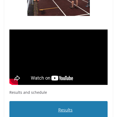
Results and schedule
Results