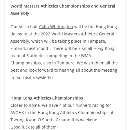
World Masters Athletics Championships and General
Assembly
Our vice-chair
Colin Whittington
will be the Hong Kong
delegate at the 2022 World Masters Athletics General
Assembly, which will be taking place in Tampere,
Finland, next month. There will be a small Hong Kong
team of 5 athletes competing in the WMA
Championships, also in Tampere. We wish them all the
best and look forward to hearing all about the meeting
in our next newsletter.
Hong Kong Athletics Championships
Closer to home, we have 4 of our runners racing for
AVOHK in the Hong Kong Athletics Championships at
Tseung Kwan O Sports Ground this weekend.
Good luck to all of them!