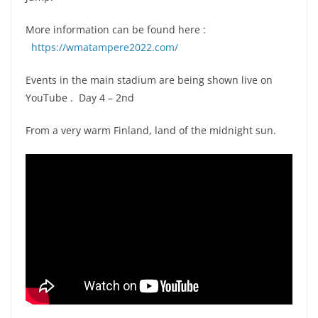
More information can be found here :
https://wmatampere2022.com/
Events in the main stadium are being shown live on
YouTube . Day 4 – 2nd
From a very warm Finland, land of the midnight sun.