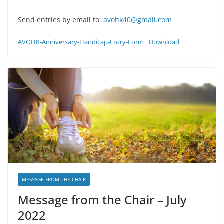
Send entries by email to:
avohk40@gmail.com
AVOHK-Anniversary-Handicap-Entry-Form
Download
MESSAGE FROM THE CHAIR
Message from the Chair – July
2022