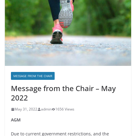
MESSAGE FROM THE CHAIR
Message from the Chair – May
2022
May 31, 2022
admin
1656 Views
AGM
Due to current government restrictions, and the