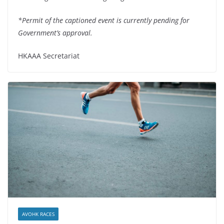
*Permit of the captioned event is currently pending for
Government’s approval.
HKAAA Secretariat
AVOHK RACES