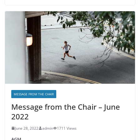
MESSAGE FROM THE CHAIR
Message from the Chair – June
2022
June 28, 2022
admin
1711 Views
AGM