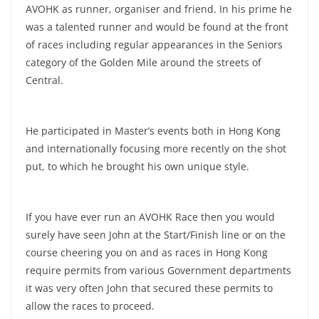
AVOHK as runner, organiser and friend. In his prime he
was a talented runner and would be found at the front
of races including regular appearances in the Seniors
category of the Golden Mile around the streets of
Central.
He participated in Master’s events both in Hong Kong
and internationally focusing more recently on the shot
put, to which he brought his own unique style.
If you have ever run an AVOHK Race then you would
surely have seen John at the Start/Finish line or on the
course cheering you on and as races in Hong Kong
require permits from various Government departments
it was very often John that secured these permits to
allow the races to proceed.