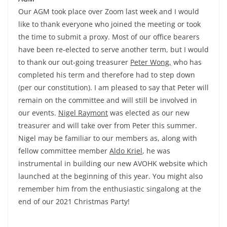
Our AGM took place over Zoom last week and I would
like to thank everyone who joined the meeting or took
the time to submit a proxy. Most of our office bearers
have been re-elected to serve another term, but I would
to thank our out-going treasurer
Peter Wong,
who has
completed his term and therefore had to step down
(per our constitution). I am pleased to say that Peter will
remain on the committee and will still be involved in
our events.
Nigel Raymont
was elected as our new
treasurer and will take over from Peter this summer.
Nigel may be familiar to our members as, along with
fellow committee member
Aldo Kriel
, he was
instrumental in building our new AVOHK website which
launched at the beginning of this year. You might also
remember him from the enthusiastic singalong at the
end of our 2021 Christmas Party!