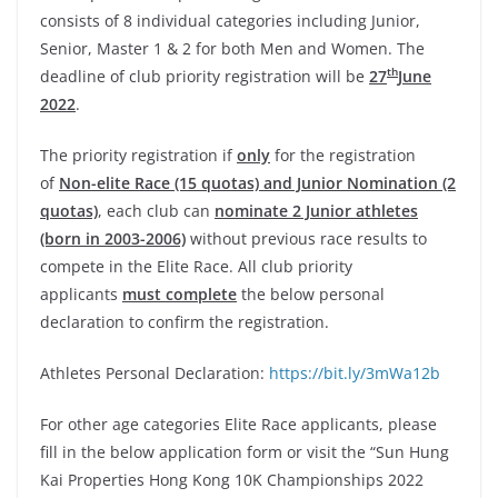
consists of 8 individual categories including Junior,
Senior, Master 1 & 2 for both Men and Women. The
th
deadline of club priority registration will be
27
June
2022
.
The priority registration if
only
for the registration
of
Non-elite Race (15 quotas) and Junior Nomination (2
quotas)
, each club can
nominate 2 Junior athletes
(born in 2003-2006)
without previous race results to
compete in the Elite Race. All club priority
applicants
must complete
the below personal
declaration to confirm the registration.
Athletes Personal Declaration:
https://bit.ly/3mWa12b
For other age categories Elite Race applicants, please
fill in the below application form or visit the “Sun Hung
Kai Properties Hong Kong 10K Championships 2022