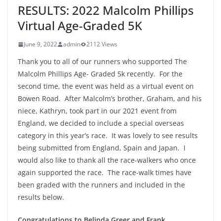
RESULTS: 2022 Malcolm Phillips
Virtual Age-Graded 5K
June 9, 2022
admin
2112 Views
Thank you to all of our runners who supported The
Malcolm Phillips Age- Graded 5k recently. For the
second time, the event was held as a virtual event on
Bowen Road. After Malcolm’s brother, Graham, and his
niece, Kathryn, took part in our 2021 event from
England, we decided to include a special overseas
category in this year’s race. It was lovely to see results
being submitted from England, Spain and Japan. I
would also like to thank all the race-walkers who once
again supported the race. The race-walk times have
been graded with the runners and included in the
results below.
Congratulations to Belinda Greer and Frank