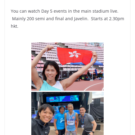
You can watch Day 5 events in the main stadium live.
Mainly 200 semi and final and Javelin. Starts at 2.30pm
hkt.