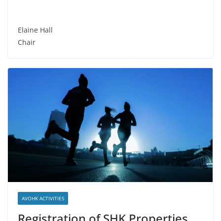
Elaine Hall
Chair
AVOHK ACTIVITIES
Registration of SHK Properties