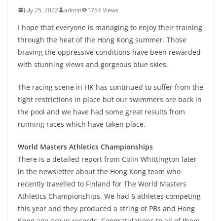
July 25, 2022
admin
1754 Views
I hope that everyone is managing to enjoy their training
through the heat of the Hong Kong summer. Those
braving the oppressive conditions have been rewarded
with stunning views and gorgeous blue skies.
The racing scene in HK has continued to suffer from the
tight restrictions in place but our swimmers are back in
the pool and we have had some great results from
running races which have taken place.
World Masters Athletics Championships
There is a detailed report from Colin Whittington later
in the newsletter about the Hong Kong team who
recently travelled to Finland for The World Masters
Athletics Championships. We had 6 athletes competing
this year and they produced a string of PBs and Hong
Kong age group records. Congratulations to all of them