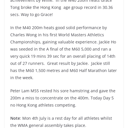
achievement by Willie. In the W40 200m heats Grace
Tong broke the Hong Kong age group record in 30.36
secs. Way to go Grace!
In the M40 200m heats good solid performance by
Charles Wong in his first World Masters Athletics
Championships, gaining valuable experience. Jackie Ho
was seeded in the A final of the M60 5,000 and ran a
very quick 19 mins 39 sec for an overall placing of 14th
out of 27 runners. Great result by Jackie. Jackie still
has the M60 1,500 metres and M60 Half Marathon later
in the week.
Peter Lam M55 rested his sore hamstring and gave the
200m a miss to concentrate on the 400m. Today Day 5
no Hong Kong athletes competing.
Note
: Mon 4th July is a rest day for all athletes whilst
the WMA general assembly takes place.