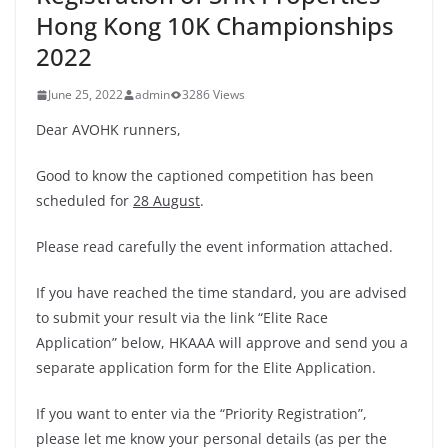
Hong Kong 10K Championships
2022
June 25, 2022
admin
3286 Views
Dear AVOHK runners,
Good to know the captioned competition has been
scheduled for
28 August
.
Please read carefully the event information attached.
If you have reached the time standard, you are advised
to submit your result via the link “Elite Race
Application” below, HKAAA will approve and send you a
separate application form for the Elite Application.
If you want to enter via the “Priority Registration”,
please let me know your personal details (as per the