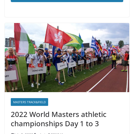
MASTERS TRACK&FIELD
2022 World Masters athletic
championships Day 1 to 3