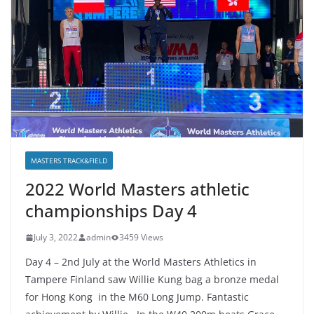
MASTERS TRACK&FIELD
2022 World Masters athletic
championships Day 4
July 3, 2022
admin
3459 Views
Day 4 – 2nd July at the World Masters Athletics in
Tampere Finland saw Willie Kung bag a bronze medal
for Hong Kong in the M60 Long Jump. Fantastic