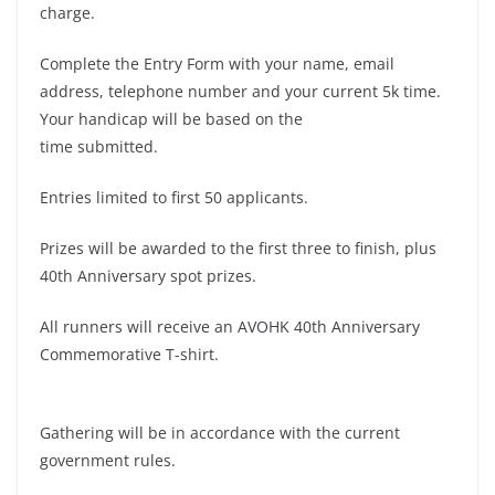
charge.
Complete the Entry Form with your name, email
address, telephone number and your current 5k time.
Your handicap will be based on the
time submitted.
Entries limited to first 50 applicants.
Prizes will be awarded to the first three to finish, plus
40th Anniversary spot prizes.
All runners will receive an AVOHK 40th Anniversary
Commemorative T-shirt.
Gathering will be in accordance with the current
government rules.